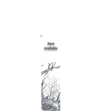
Now
Available