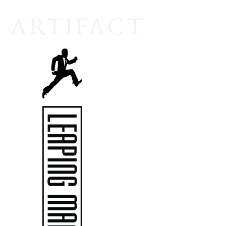
A
RTIFACT