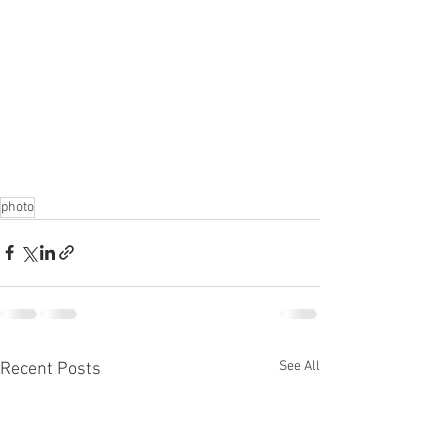
photo
See All
Recent Posts