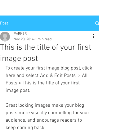
Post
PARKER
Nov 20, 2016
1 min read
This is the title of your first
image post
To create your first image blog post, click 
here and select 'Add & Edit Posts' > All 
Posts > This is the title of your first 
image post.
Great looking images make your blog 
posts more visually compelling for your 
audience, and encourage readers to 
keep coming back.